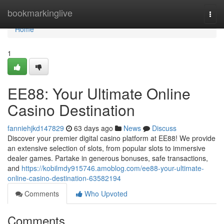
Home
bookmarkinglive
Togg
navi
Home
1
EE88: Your Ultimate Online
Casino Destination
fanniehjkd147829
63 days ago
News
Discuss
Discover your premier digital casino platform at EE88! We provide
an extensive selection of slots, from popular slots to immersive
dealer games. Partake in generous bonuses, safe transactions,
and
https://kobilmdy915746.amoblog.com/ee88-your-ultimate-
online-casino-destination-63582194
Comments
Who Upvoted
Comments