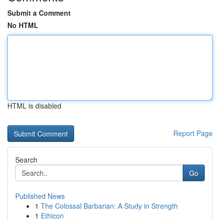
Submit a Comment
No HTML
HTML is disabled
Report Page
Search
Go
Published News
1
The Colossal Barbarian: A Study in Strength
1
Ethicon