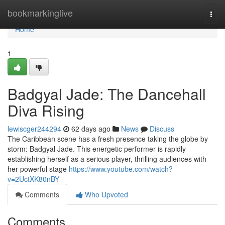
Home
bookmarkinglive
Togg
navi
Home
1
Badgyal Jade: The Dancehall
Diva Rising
lewiscger244294
62 days ago
News
Discuss
The Caribbean scene has a fresh presence taking the globe by
storm: Badgyal Jade. This energetic performer is rapidly
establishing herself as a serious player, thrilling audiences with
her powerful stage
https://www.youtube.com/watch?
v=2UctXK80nBY
Comments
Who Upvoted
Comments