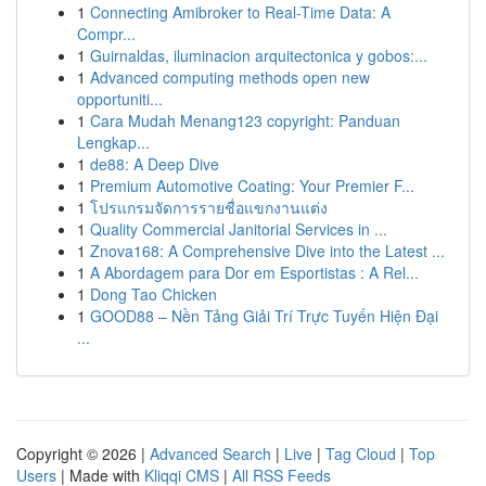
1
Connecting Amibroker to Real-Time Data: A
Compr...
1
Guirnaldas, iluminacion arquitectonica y gobos:...
1
Advanced computing methods open new
opportuniti...
1
Cara Mudah Menang123 copyright: Panduan
Lengkap...
1
de88: A Deep Dive
1
Premium Automotive Coating: Your Premier F...
1
โปรแกรมจัดการรายชื่อแขกงานแต่ง
1
Quality Commercial Janitorial Services in ...
1
Znova168: A Comprehensive Dive into the Latest ...
1
A Abordagem para Dor em Esportistas : A Rel...
1
Dong Tao Chicken
1
GOOD88 – Nền Tảng Giải Trí Trực Tuyến Hiện Đại
...
Copyright © 2026 |
Advanced Search
|
Live
|
Tag Cloud
|
Top
Users
| Made with
Kliqqi CMS
|
All RSS Feeds