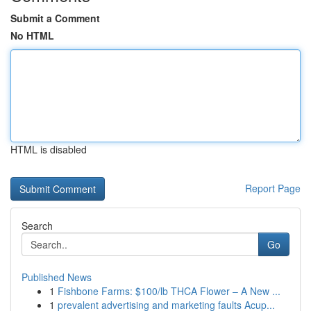
Submit a Comment
No HTML
HTML is disabled
Report Page
Search
Go
Published News
1
Fishbone Farms: $100/lb THCA Flower – A New ...
1
prevalent advertising and marketing faults Acup...