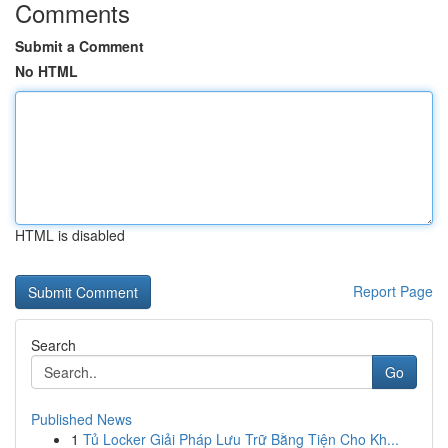
Comments
Submit a Comment
No HTML
HTML is disabled
Report Page
Search
Go
Published News
1
Tủ Locker Giải Pháp Lưu Trữ Bằng Tiện Cho Kh...