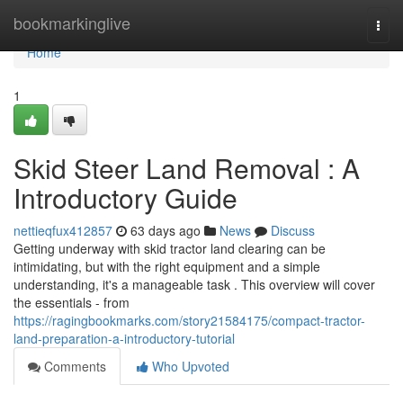
Home
bookmarkinglive
Togg
navi
Home
1
Skid Steer Land Removal : A
Introductory Guide
nettieqfux412857
63 days ago
News
Discuss
Getting underway with skid tractor land clearing can be
intimidating, but with the right equipment and a simple
understanding, it's a manageable task . This overview will cover
the essentials - from
https://ragingbookmarks.com/story21584175/compact-tractor-
land-preparation-a-introductory-tutorial
Comments
Who Upvoted