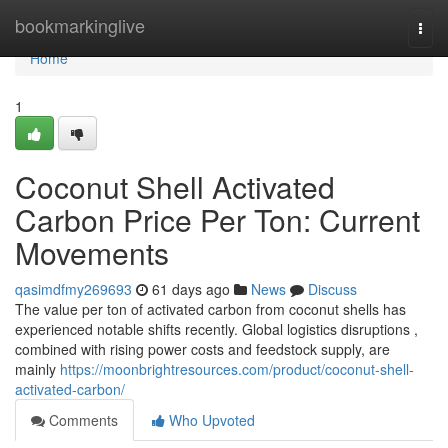
Home
bookmarkinglive
Togg
navi
Home
1
Coconut Shell Activated
Carbon Price Per Ton: Current
Movements
qasimdfmy269693
61 days ago
News
Discuss
The value per ton of activated carbon from coconut shells has
experienced notable shifts recently. Global logistics disruptions ,
combined with rising power costs and feedstock supply, are
mainly
https://moonbrightresources.com/product/coconut-shell-
activated-carbon/
Comments
Who Upvoted