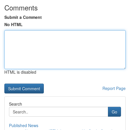
Comments
Submit a Comment
No HTML
HTML is disabled
Report Page
Search
Go
Published News