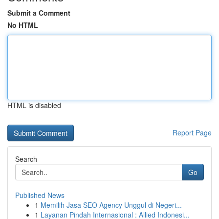
Submit a Comment
No HTML
HTML is disabled
Report Page
Search
Go
Published News
1
Memilih Jasa SEO Agency Unggul di Negeri...
1
Layanan Pindah Internasional : Allied Indonesi...