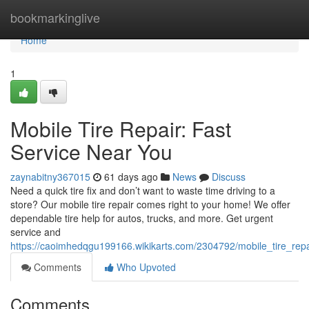
Home
bookmarkinglive
Home
1
Mobile Tire Repair: Fast
Service Near You
zaynabitny367015
61 days ago
News
Discuss
Need a quick tire fix and don’t want to waste time driving to a
store? Our mobile tire repair comes right to your home! We offer
dependable tire help for autos, trucks, and more. Get urgent
service and
https://caoimhedqgu199166.wikikarts.com/2304792/mobile_tire_rep
Comments
Who Upvoted
Comments