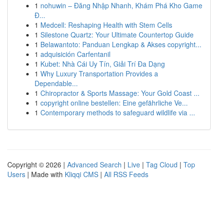
1
nohuwin – Đăng Nhập Nhanh, Khám Phá Kho Game
Đ...
1
Medcell: Reshaping Health with Stem Cells
1
Silestone Quartz: Your Ultimate Countertop Guide
1
Belawantoto: Panduan Lengkap & Akses copyright...
1
adquisición Carfentanil
1
Kubet: Nhà Cái Uy Tín, Giải Trí Đa Dạng
1
Why Luxury Transportation Provides a
Dependable...
1
Chiropractor & Sports Massage: Your Gold Coast ...
1
copyright online bestellen: Eine gefährliche Ve...
1
Contemporary methods to safeguard wildlife via ...
Copyright © 2026 |
Advanced Search
|
Live
|
Tag Cloud
|
Top
Users
| Made with
Kliqqi CMS
|
All RSS Feeds