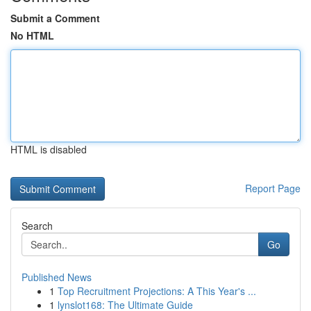
Submit a Comment
No HTML
HTML is disabled
Report Page
Search
Go
Published News
1
Top Recruitment Projections: A This Year's ...
1
lynslot168: The Ultimate Guide