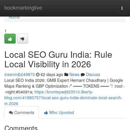
Home
bookmarkinglive
Togg
navi
Home
1
Local SEO Guru India: Rule
Local Visibility in 2026
inesnmjb249870
62 days ago
News
Discuss
Local SEO India 2026: GMB Expert Hemant Chaudhary | Google
Maps Ranking & GBP Optimization /* ═══ TOKENS ═══ */ :root -
-night:#04091a;
https://brontepwij923510.liberty-
blog.com/41880757/local-seo-guru-india-dominate-local-search-
in-2026
Comments
Who Upvoted
Comments