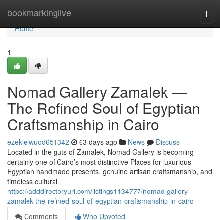
Home
bookmarkinglive
Togg
navi
Home
1
Nomad Gallery Zamalek —
The Refined Soul of Egyptian
Craftsmanship in Cairo
ezekielwuod651342
63 days ago
News
Discuss
Located in the guts of Zamalek, Nomad Gallery is becoming
certainly one of Cairo’s most distinctive Places for luxurious
Egyptian handmade presents, genuine artisan craftsmanship, and
timeless cultural
https://adddirectoryurl.com/listings1134777/nomad-gallery-
zamalek-the-refined-soul-of-egyptian-craftsmanship-in-cairo
Comments
Who Upvoted