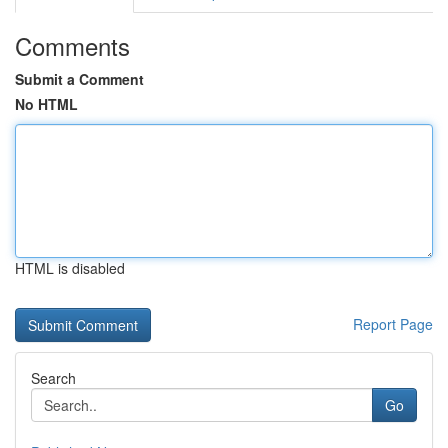
Comments
Submit a Comment
No HTML
HTML is disabled
Report Page
Search
Go