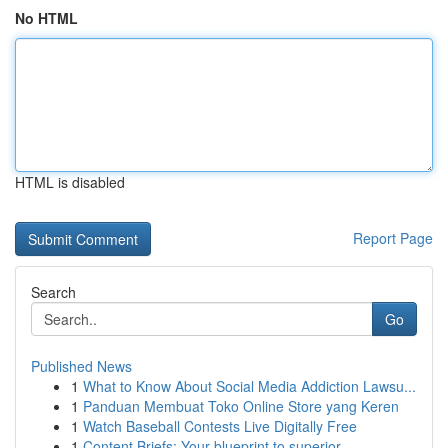
No HTML
HTML is disabled
Report Page
Search
Go
Published News
1
What to Know About Social Media Addiction Lawsu...
1
Panduan Membuat Toko Online Store yang Keren
1
Watch Baseball Contests Live Digitally Free
1
Content Briefs: Your blueprint to superior ...