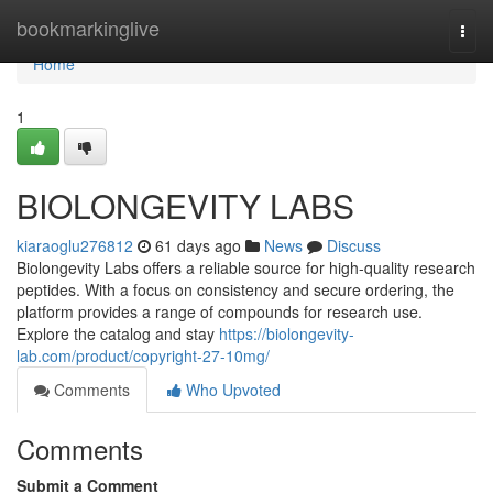
Home
bookmarkinglive
Togg
navi
Home
1
BIOLONGEVITY LABS
kiaraoglu276812
61 days ago
News
Discuss
Biolongevity Labs offers a reliable source for high-quality research
peptides. With a focus on consistency and secure ordering, the
platform provides a range of compounds for research use.
Explore the catalog and stay
https://biolongevity-
lab.com/product/copyright-27-10mg/
Comments
Who Upvoted
Comments
Submit a Comment