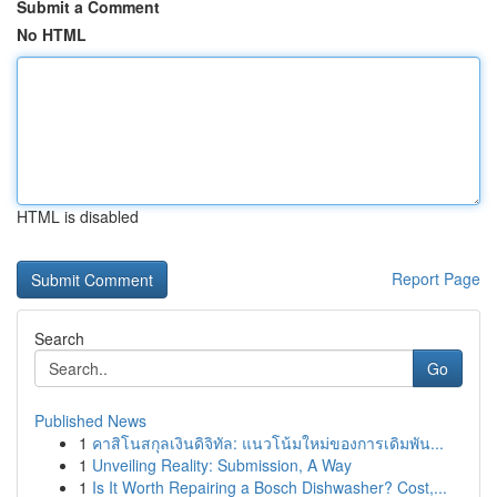
Submit a Comment
No HTML
HTML is disabled
Report Page
Search
Go
Published News
1
คาสิโนสกุลเงินดิจิทัล: แนวโน้มใหม่ของการเดิมพัน...
1
Unveiling Reality: Submission, A Way
1
Is It Worth Repairing a Bosch Dishwasher? Cost,...