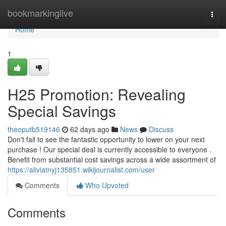
Home
bookmarkinglive
Togg
navi
Home
1
H25 Promotion: Revealing
Special Savings
theoputb519146
62 days ago
News
Discuss
Don't fail to see the fantastic opportunity to lower on your next
purchase ! Our special deal is currently accessible to everyone .
Benefit from substantial cost savings across a wide assortment of
https://aliviatnyj135851.wikijournalist.com/user
Comments
Who Upvoted
Comments