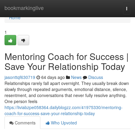
Home
bookmarkinglive
Togg
navi
Home
1
Mentoring Coach for Success |
Save Your Relationship Today
jasonttqf630719
64 days ago
News
Discuss
Relationships rarely fall apart overnight. They usually break down
slowly through repeated arguments, emotional distance, silence,
resentment, and conversations that never fully resolve anything.
One person feels
https://liviabzpe058364.dailyblogzz.com/41975330/mentoring-
coach-for-success-save-your-relationship-today
Comments
Who Upvoted