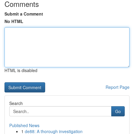
Comments
Submit a Comment
No HTML
HTML is disabled
Report Page
Search
Go
Published News
1
de88: A thorough investigation