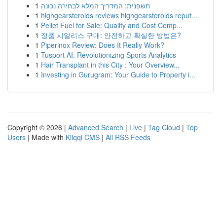
1
חשפנית: המדריך המלא לבחירה נכונה
1
highgearsteroids reviews highgearsteroids reput...
1
Pellet Fuel for Sale: Quality and Cost Comp...
1
정품 시알리스 구매: 안전하고 확실한 방법은?
1
Piperinox Review: Does It Really Work?
1
Tusport AI: Revolutionizing Sports Analytics
1
Hair Transplant in this City : Your Overview...
1
Investing in Gurugram: Your Guide to Property i...
Copyright © 2026 |
Advanced Search
|
Live
|
Tag Cloud
|
Top
Users
| Made with
Kliqqi CMS
|
All RSS Feeds