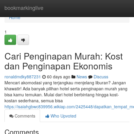
Home
bookmarkinglive
Home
1
Cari Penginapan Murah: Kost
dan Penginapan Ekonomis
ronaldmdky887231
60 days ago
News
Discuss
Mencari akomodasi yang terjangkau menjelang liburan? Jangan
khawatir! Ada banyak pilihan hotel serta penginapan murah yang
bisa kamu temukan. Mulai dari hotel berbintang hingga kost-
kostan sederhana, semua bisa
https://isaiahgbwc839956.wikiap.com/2425448/dapatkan_tempat
Comments
Who Upvoted
Comments