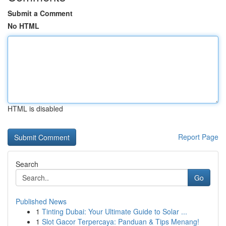
Submit a Comment
No HTML
HTML is disabled
Report Page
Search
Go
Published News
1
Tinting Dubai: Your Ultimate Guide to Solar ...
1
Slot Gacor Terpercaya: Panduan & Tips Menang!