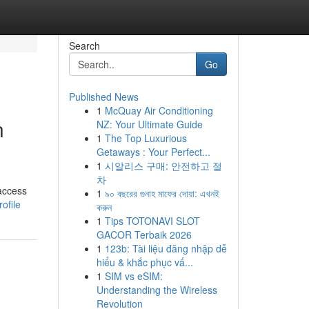
Search
Go
Published News
1
McQuay Air Conditioning
n
NZ: Your Ultimate Guide
1
The Top Luxurious
Getaways : Your Perfect...
1
시알리스 구매: 안전하고 절
차
 access
1
৯০ বছরের গুনাহ মাফের দোয়া: এখনই
ofile
করুন
1
Tips TOTONAVI SLOT
GACOR Terbaik 2026
1
123b: Tài liệu đăng nhập dễ
hiểu & khắc phục vấ...
1
SIM vs eSIM:
Understanding the Wireless
Revolution