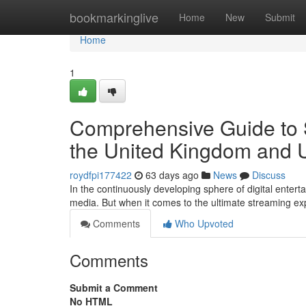
Home
bookmarkinglive
Home
New
Submit
Home
1
Comprehensive Guide to S
the United Kingdom and
roydfpi177422
63 days ago
News
Discuss
In the continuously developing sphere of digital enter
media. But when it comes to the ultimate streaming ex
Comments
Who Upvoted
Comments
Submit a Comment
No HTML