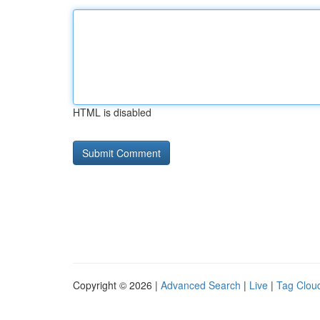
HTML is disabled
Copyright © 2026 |
Advanced Search
|
Live
|
Tag Clou