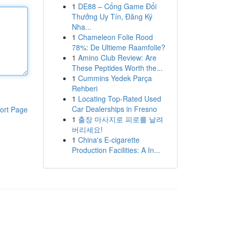
1
DE88 – Cổng Game Đổi
Thưởng Uy Tín, Đăng Ký
Nha...
1
Chameleon Folie Rood
78%: De Ultieme Raamfolie?
1
Amino Club Review: Are
These Peptides Worth the...
1
Cummins Yedek Parça
Rehberi
1
Locating Top-Rated Used
Car Dealerships in Fresno
ort Page
1
출장 마사지로 피로를 날려
버리세요!
1
China's E-cigarette
Production Facilities: A In...