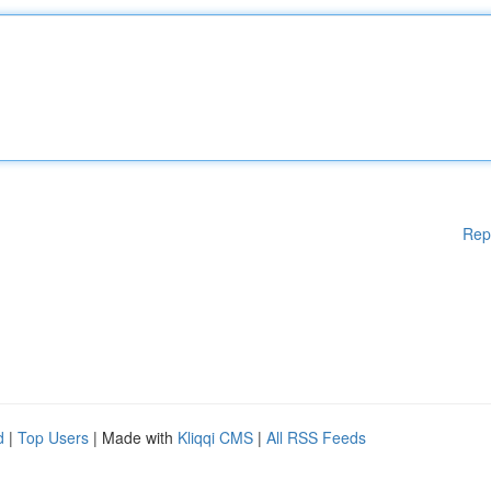
Rep
d
|
Top Users
| Made with
Kliqqi CMS
|
All RSS Feeds