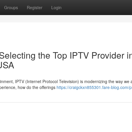
Groups
Register
Login
electing the Top IPTV Provider i
 USA
tainment, IPTV (Internet Protocol Television) is modernizing the way we
perience, how do the offerings
https://craigckxn855301.fare-blog.com/pr