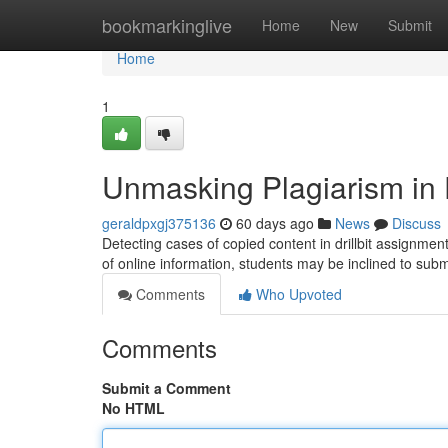
Home
bookmarkinglive
Home
New
Submit
Home
1
Unmasking Plagiarism in D
geraldpxgj375136
60 days ago
News
Discuss
Detecting cases of copied content in drillbit assignment
of online information, students may be inclined to sub
Comments
Who Upvoted
Comments
Submit a Comment
No HTML