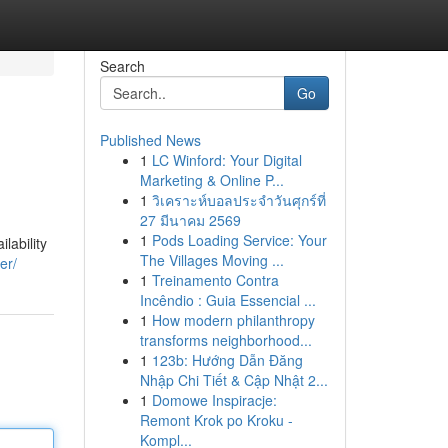
Search
Go
Published News
1
LC Winford: Your Digital
Marketing & Online P...
1
วิเคราะห์บอลประจำวันศุกร์ที่
27 มีนาคม 2569
1
Pods Loading Service: Your
lability
The Villages Moving ...
er/
1
Treinamento Contra
Incêndio : Guia Essencial ...
1
How modern philanthropy
transforms neighborhood...
1
123b: Hướng Dẫn Đăng
Nhập Chi Tiết & Cập Nhật 2...
1
Domowe Inspiracje:
Remont Krok po Kroku -
Kompl...