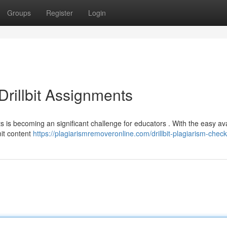
Groups
Register
Login
rillbit Assignments
s is becoming an significant challenge for educators . With the easy avai
mit content
https://plagiarismremoveronline.com/drillbit-plagiarism-check