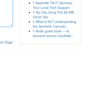
1
Nashville TN IT Services:
Your Local Tech Support
1
Soi Cầu Song Thủ Đề MB
Chính Xác
1
What is K2? Understanding
the Synthetic Cannabi...
1
Audio guest book — le
souvenir sonore inoubliab...
ort Page