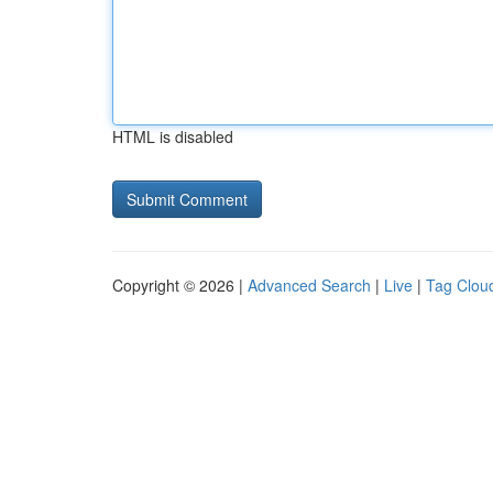
HTML is disabled
Copyright © 2026 |
Advanced Search
|
Live
|
Tag Clou