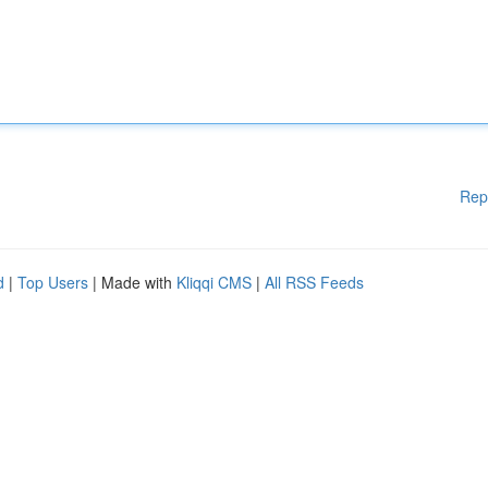
Rep
d
|
Top Users
| Made with
Kliqqi CMS
|
All RSS Feeds