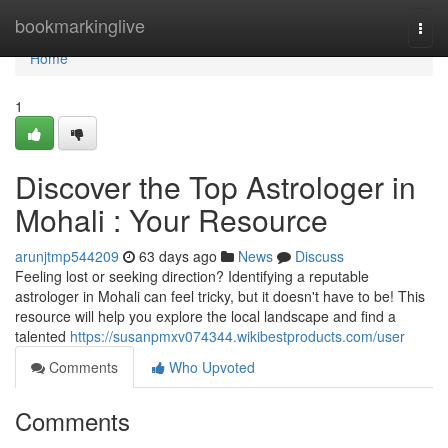
Home
bookmarkinglive
Togg
navi
Home
1
Discover the Top Astrologer in
Mohali : Your Resource
arunjtmp544209
63 days ago
News
Discuss
Feeling lost or seeking direction? Identifying a reputable
astrologer in Mohali can feel tricky, but it doesn't have to be! This
resource will help you explore the local landscape and find a
talented
https://susanpmxv074344.wikibestproducts.com/user
Comments
Who Upvoted
Comments