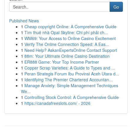
Go
Published News
1
Cheap copyright Online: A Comprehensive Guide
1
Tìm thuê nhà Opal Skyline: Chi phí phải ch...
1
WM69: Your Access to Online Casino Excitement
1
Verify The Online Connection Speed: A Eas...
1
Need Help? AskanExpertsOnline Contact Support
1
88m: Your Ultimate Online Casino Destination
1
ER888 Game: Your Top Income Partner
1
Copper Scrap Varieties: A Guide to Types and ...
1
Peran Strategis Forum Ibu Provinsi Aceh Utara d...
1
Identifying The Premier Chartered Accountan...
1
Manage Anxiety: Simple Management Techniques
We...
1
Controlling Stock Control: A Comprehensive Guide
1
https://canadafreeslots.com/ - 2026