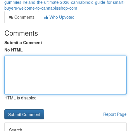
gummies-ireland-the-ultimate-2026-cannabinoid-guide-for-smart-
buyers-welcome-to-cannablisshop-com
Comments
Who Upvoted
Comments
Submit a Comment
No HTML
HTML is disabled
Report Page
Search