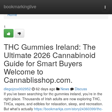
Home
bookmarkinglive
Togg
navi
Home
1
THC Gummies Ireland: The
Ultimate 2026 Cannabinoid
Guide for Smart Buyers
Welcome to
Cannablisshop.com.
diegojzox002952
62 days ago
News
Discuss
If you’ve been searching for thc gummies ireland, you’re in the
right place. Thousands of Irish adults are now exploring THC,
THCa, vapes, and edibles for relaxation, sleep, and recreation.
But what’s actually
https://bookmarkja.com/story24360399/thc-