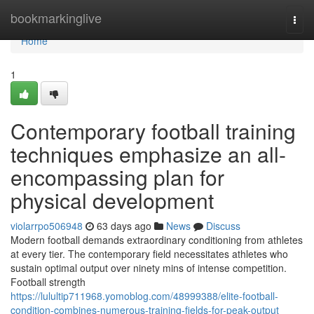
Home
bookmarkinglive
Togg
navi
Home
1
Contemporary football training
techniques emphasize an all-
encompassing plan for
physical development
violarrpo506948
63 days ago
News
Discuss
Modern football demands extraordinary conditioning from athletes
at every tier. The contemporary field necessitates athletes who
sustain optimal output over ninety mins of intense competition.
Football strength
https://lulultip711968.yomoblog.com/48999388/elite-football-
condition-combines-numerous-training-fields-for-peak-output