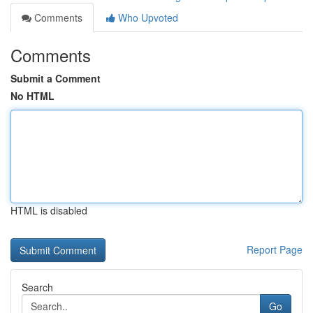
Comments
Who Upvoted
Comments
Submit a Comment
No HTML
HTML is disabled
Report Page
Search
Go