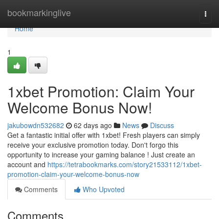
Home
bookmarkinglive
Togg
navi
Home
1
1xbet Promotion: Claim Your
Welcome Bonus Now!
jakubowdn532682
62 days ago
News
Discuss
Get a fantastic initial offer with 1xbet! Fresh players can simply
receive your exclusive promotion today. Don't forgo this
opportunity to increase your gaming balance ! Just create an
account and
https://tetrabookmarks.com/story21533112/1xbet-
promotion-claim-your-welcome-bonus-now
Comments
Who Upvoted
Comments