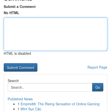
Submit a Comment
No HTML
HTML is disabled
Report Page
Search
Go
Published News
1
Empire88: The Rising Sensation of Online Gaming
1
Mint Sục Cặc