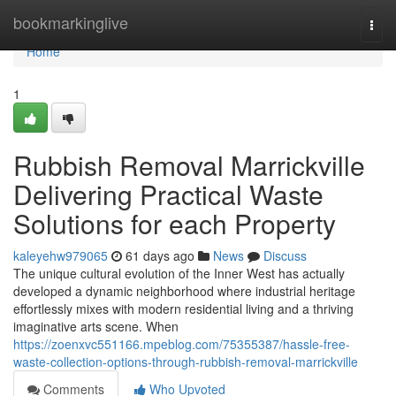
Home
bookmarkinglive
Togg
navi
Home
1
Rubbish Removal Marrickville
Delivering Practical Waste
Solutions for each Property
kaleyehw979065
61 days ago
News
Discuss
The unique cultural evolution of the Inner West has actually
developed a dynamic neighborhood where industrial heritage
effortlessly mixes with modern residential living and a thriving
imaginative arts scene. When
https://zoenxvc551166.mpeblog.com/75355387/hassle-free-
waste-collection-options-through-rubbish-removal-marrickville
Comments
Who Upvoted