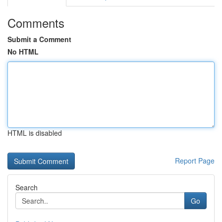
Comments
Submit a Comment
No HTML
HTML is disabled
Report Page
Search
Go