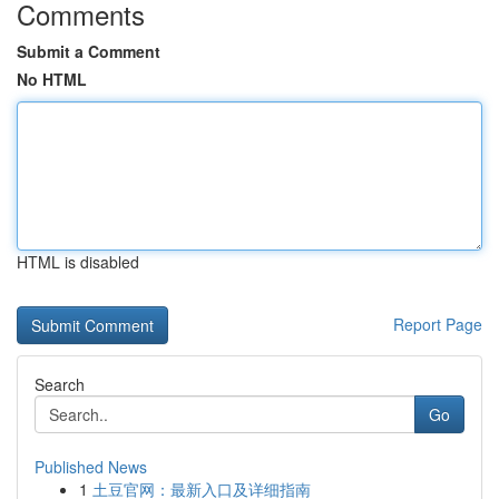
Comments
Submit a Comment
No HTML
HTML is disabled
Report Page
Search
Go
Published News
1
土豆官网：最新入口及详细指南