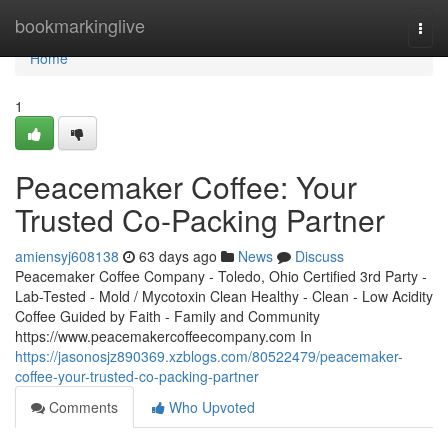
Home
bookmarkinglive
Togg
navi
Home
1
Peacemaker Coffee: Your
Trusted Co-Packing Partner
amiensyj608138
63 days ago
News
Discuss
Peacemaker Coffee Company - Toledo, Ohio Certified 3rd Party -
Lab-Tested - Mold / Mycotoxin Clean Healthy - Clean - Low Acidity
Coffee Guided by Faith - Family and Community
https://www.peacemakercoffeecompany.com In
https://jasonosjz890369.xzblogs.com/80522479/peacemaker-
coffee-your-trusted-co-packing-partner
Comments
Who Upvoted