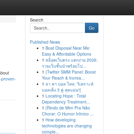
Search
Go
Published News
1
Boat Disposal Near Me:
Easy & Affordable Options
1
สล็อตเว็บตรง แตกง่าย 2026:
รวมเว็บชั้นนำพร้อมโป...
1
{Twitter SMM Panel: Boost
about
Your Reach & Increa...
-proven-
1
ลา คา บอล ไหล: วิเคราะห์
บอลเต็ง 3 คู่ สุดแม่น!{
1
Locating Hope : Total
Dependency Treatment...
1
{Rindo de Mim Pra Não
Chorar: O Humor Irônico ...
1
How developing
technologies are changing
comple...