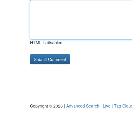
HTML is disabled
Copyright © 2026 |
Advanced Search
|
Live
|
Tag Clou