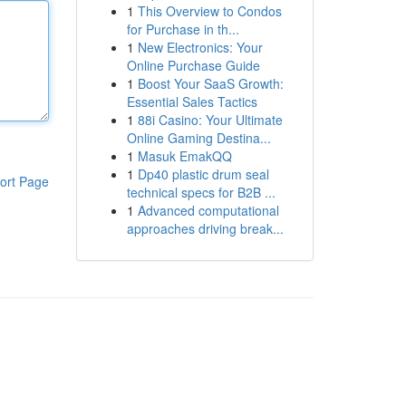
1
This Overview to Condos
for Purchase in th...
1
New Electronics: Your
Online Purchase Guide
1
Boost Your SaaS Growth:
Essential Sales Tactics
1
88i Casino: Your Ultimate
Online Gaming Destina...
1
Masuk EmakQQ
1
Dp40 plastic drum seal
ort Page
technical specs for B2B ...
1
Advanced computational
approaches driving break...