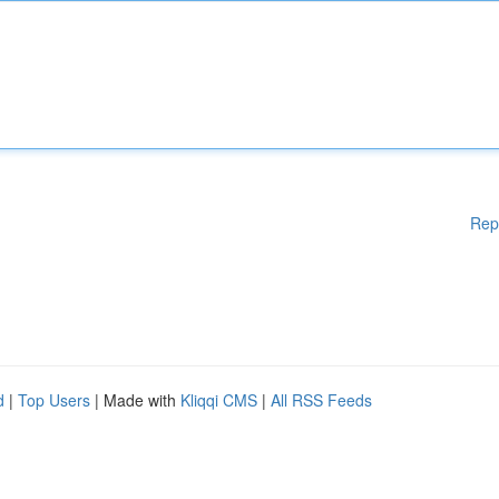
Rep
d
|
Top Users
| Made with
Kliqqi CMS
|
All RSS Feeds