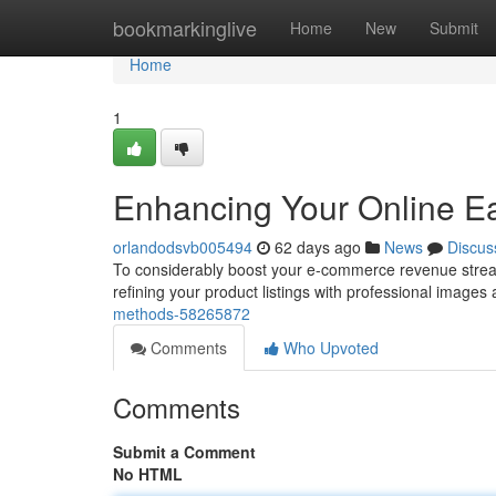
Home
bookmarkinglive
Home
New
Submit
Home
1
Enhancing Your Online E
orlandodsvb005494
62 days ago
News
Discus
To considerably boost your e-commerce revenue stream, 
refining your product listings with professional images
methods-58265872
Comments
Who Upvoted
Comments
Submit a Comment
No HTML