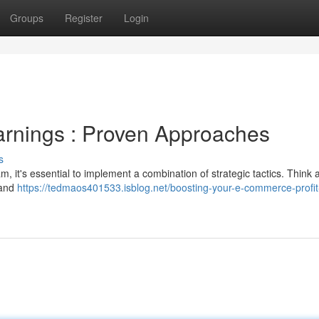
Groups
Register
Login
arnings : Proven Approaches
s
it's essential to implement a combination of strategic tactics. Think 
 and
https://tedmaos401533.isblog.net/boosting-your-e-commerce-profit