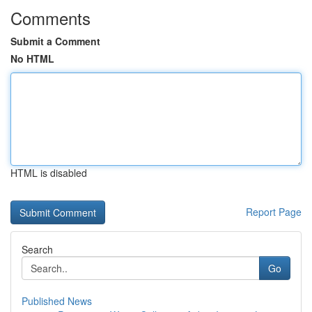
Comments
Submit a Comment
No HTML
HTML is disabled
Report Page
Search
Go
Published News