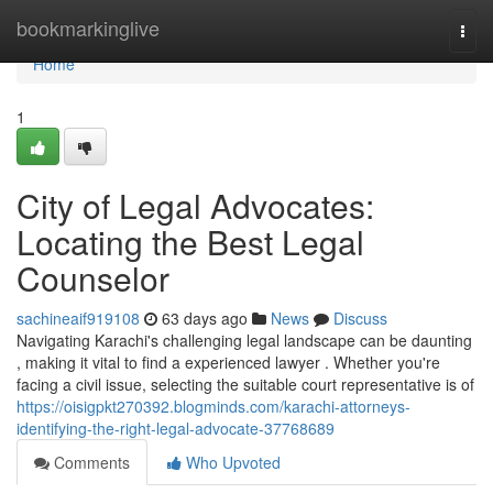
Home
bookmarkinglive
Togg
navi
Home
1
City of Legal Advocates:
Locating the Best Legal
Counselor
sachineaif919108
63 days ago
News
Discuss
Navigating Karachi's challenging legal landscape can be daunting
, making it vital to find a experienced lawyer . Whether you're
facing a civil issue, selecting the suitable court representative is of
https://oisigpkt270392.blogminds.com/karachi-attorneys-
identifying-the-right-legal-advocate-37768689
Comments
Who Upvoted