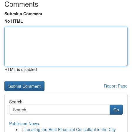
Comments
Submit a Comment
No HTML
HTML is disabled
Report Page
Search
Go
Published News
1
Locating the Best Financial Consultant in the City