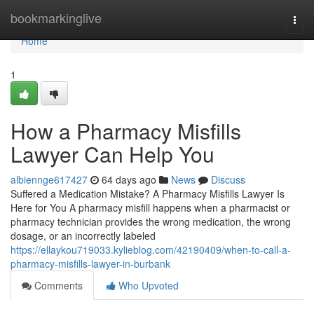
Home
bookmarkinglive
Togg
navi
Home
1
How a Pharmacy Misfills
Lawyer Can Help You
albiennge617427
64 days ago
News
Discuss
Suffered a Medication Mistake? A Pharmacy Misfills Lawyer Is
Here for You A pharmacy misfill happens when a pharmacist or
pharmacy technician provides the wrong medication, the wrong
dosage, or an incorrectly labeled
https://ellaykou719033.kylieblog.com/42190409/when-to-call-a-
pharmacy-misfills-lawyer-in-burbank
Comments
Who Upvoted