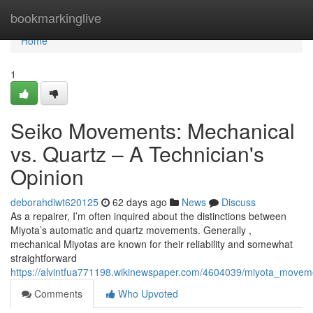
Home
bookmarkinglive
Home
1
Seiko Movements: Mechanical
vs. Quartz – A Technician's
Opinion
deborahdiwt620125
62 days ago
News
Discuss
As a repairer, I’m often inquired about the distinctions between
Miyota’s automatic and quartz movements. Generally ,
mechanical Miyotas are known for their reliability and somewhat
straightforward
https://alvintfua771198.wikinewspaper.com/4604039/miyota_movem
Comments
Who Upvoted