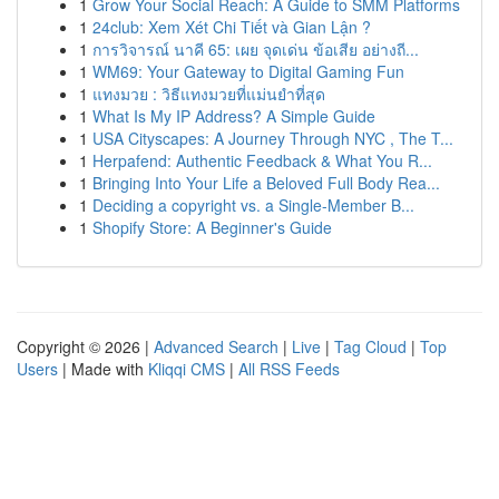
1
Grow Your Social Reach: A Guide to SMM Platforms
1
24club: Xem Xét Chi Tiết và Gian Lận ?
1
การวิจารณ์ นาคี 65: เผย จุดเด่น ข้อเสีย อย่างถี...
1
WM69: Your Gateway to Digital Gaming Fun
1
แทงมวย : วิธีแทงมวยที่แม่นยำที่สุด
1
What Is My IP Address? A Simple Guide
1
USA Cityscapes: A Journey Through NYC , The T...
1
Herpafend: Authentic Feedback & What You R...
1
Bringing Into Your Life a Beloved Full Body Rea...
1
Deciding a copyright vs. a Single-Member B...
1
Shopify Store: A Beginner's Guide
Copyright © 2026 |
Advanced Search
|
Live
|
Tag Cloud
|
Top
Users
| Made with
Kliqqi CMS
|
All RSS Feeds