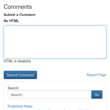
Comments
Submit a Comment
No HTML
HTML is disabled
Report Page
Search
Go
Published News