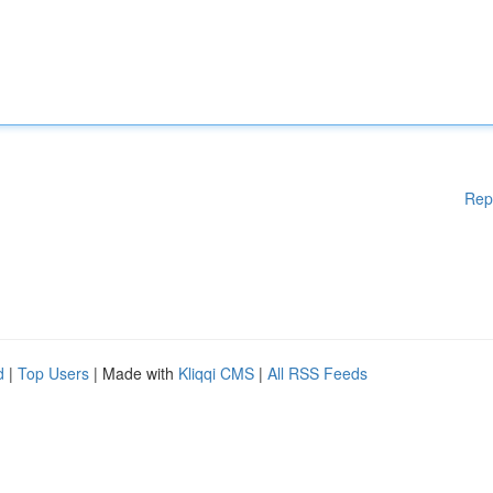
Rep
d
|
Top Users
| Made with
Kliqqi CMS
|
All RSS Feeds