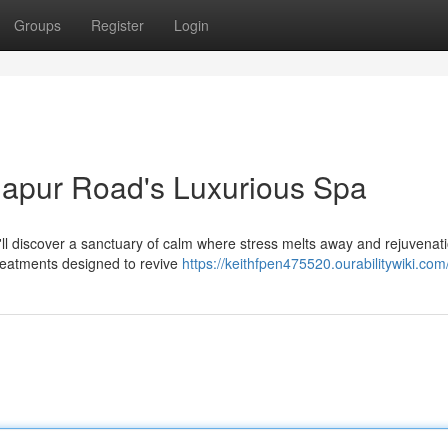
Groups
Register
Login
rjapur Road's Luxurious Spa
u'll discover a sanctuary of calm where stress melts away and rejuvenat
treatments designed to revive
https://keithfpen475520.ourabilitywiki.com