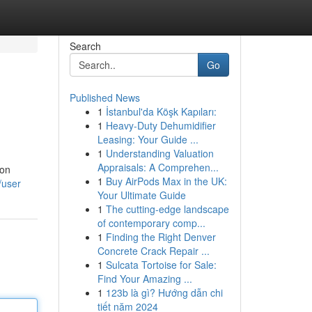
Search
Go
Published News
1
İstanbul'da Köşk Kapıları:
1
Heavy-Duty Dehumidifier
Leasing: Your Guide ...
1
Understanding Valuation
Appraisals: A Comprehen...
ion
1
Buy AirPods Max in the UK:
/user
Your Ultimate Guide
1
The cutting-edge landscape
of contemporary comp...
1
Finding the Right Denver
Concrete Crack Repair ...
1
Sulcata Tortoise for Sale:
Find Your Amazing ...
1
123b là gì? Hướng dẫn chi
tiết năm 2024