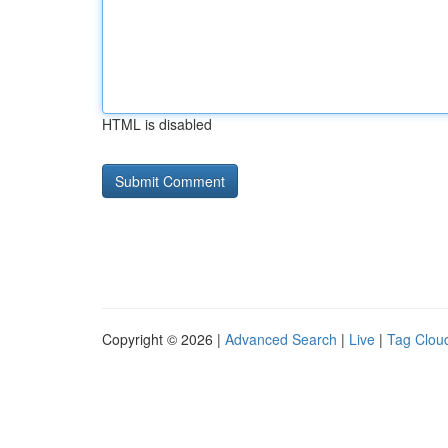
HTML is disabled
Copyright © 2026 |
Advanced Search
|
Live
|
Tag Clou