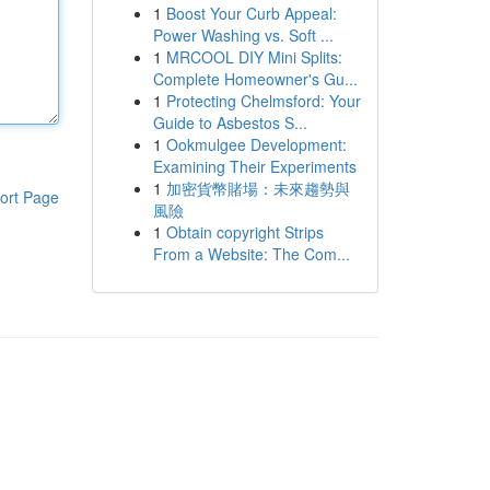
1
Boost Your Curb Appeal:
Power Washing vs. Soft ...
1
MRCOOL DIY Mini Splits:
Complete Homeowner's Gu...
1
Protecting Chelmsford: Your
Guide to Asbestos S...
1
Ookmulgee Development:
Examining Their Experiments
1
加密貨幣賭場：未來趨勢與
ort Page
風險
1
Obtain copyright Strips
From a Website: The Com...