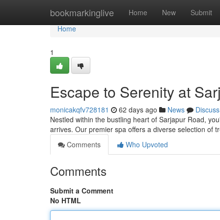
Home
bookmarkinglive
Home
New
Submit
Home
1
Escape to Serenity at Sa
monicakqfv728181
62 days ago
News
Discuss
Nestled within the bustling heart of Sarjapur Road, yo
arrives. Our premier spa offers a diverse selection of 
Comments
Who Upvoted
Comments
Submit a Comment
No HTML