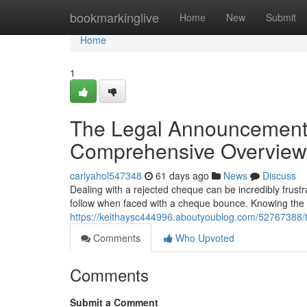
Home
bookmarkinglive
Home
New
Submit
Home
1
The Legal Announcement
Comprehensive Overview
carlyahol547348
61 days ago
News
Discuss
Dealing with a rejected cheque can be incredibly frustr
follow when faced with a cheque bounce. Knowing the l
https://keithaysc444996.aboutyoublog.com/52767388/
Comments
Who Upvoted
Comments
Submit a Comment