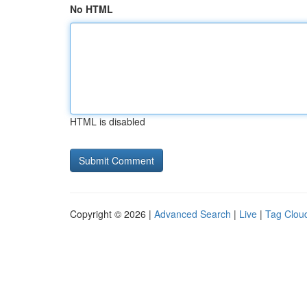
No HTML
HTML is disabled
Copyright © 2026 |
Advanced Search
|
Live
|
Tag Clou