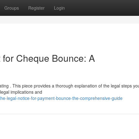
Groups
Register
Login
 for Cheque Bounce: A
ating . This piece provides a thorough explanation of the legal steps yo
egal implications and
the-legal-notice-for-payment-bounce-the-comprehensive-guide