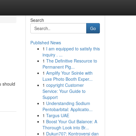
Search
Go
Published News
1
I am equipped to satisfy this
inquiry . ...
1
The Definitive Resource to
Permanent Pig...
1
Amplify Your Soirée with
Luxe Photo Booth Exper...
u should
1
copyright Customer
Service: Your Guide to
Support
1
Understanding Sodium
Pentobarbital: Applicatio...
1
Targus UAE
1
Boost Your Gut Balance: A
Thorough Look into Br...
1
Dukun707: Kontroversi dan