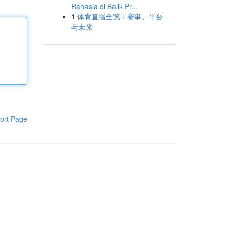
Rahasia di Balik Pr...
1
体育直播全览：赛事、平台
与未来
ort Page