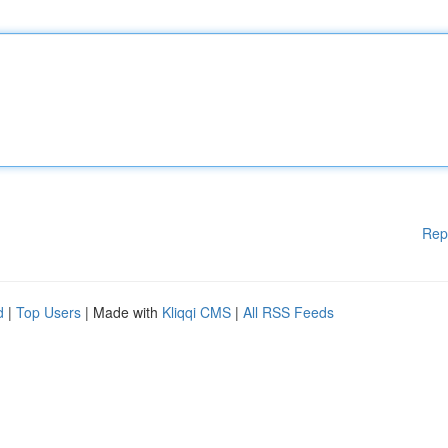
Rep
d
|
Top Users
| Made with
Kliqqi CMS
|
All RSS Feeds