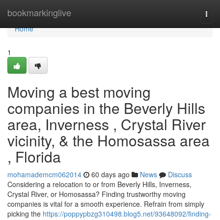
Home
bookmarkinglive
Togg
navi
Home
1
Moving a best moving
companies in the Beverly Hills
area, Inverness , Crystal River
vicinity, & the Homosassa area
, Florida
mohamademcm062014
60 days ago
News
Discuss
Considering a relocation to or from Beverly Hills, Inverness,
Crystal River, or Homosassa? Finding trustworthy moving
companies is vital for a smooth experience. Refrain from simply
picking the
https://poppypbzg310498.blog5.net/93648092/finding-