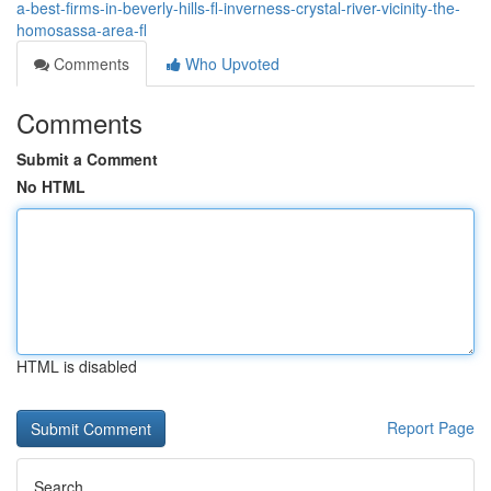
a-best-firms-in-beverly-hills-fl-inverness-crystal-river-vicinity-the-
homosassa-area-fl
Comments
Who Upvoted
Comments
Submit a Comment
No HTML
HTML is disabled
Report Page
Search