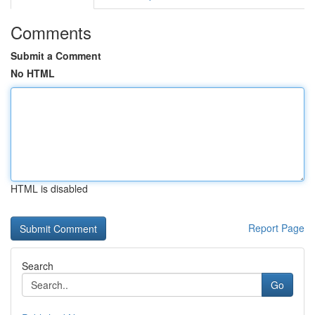
Comments
Submit a Comment
No HTML
HTML is disabled
Report Page
Search
Go