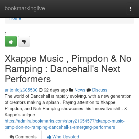
Home
bookmarkinglive
Togg
navi
Home
1
Xkappe Music , Pimpdon & No
Ramping : Dancehall's Next
Performers
antonfojz665536
62 days ago
News
Discuss
The world of Dancehall is rapidly evolving, with a new generation
of creators making a splash . Paying attention to Xkappe,
Pimpdon, and Nuh Ramping showcases this innovative shift. X-
Kappe’s unique
https://admiralbookmarks.com/story21654577/xkappe-music-
pimp-don-no-ramping-dancehall-s-emerging-performers
Comments
Who Upvoted