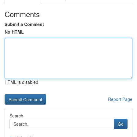
Comments
Submit a Comment
No HTML
HTML is disabled
Report Page
Search
Go