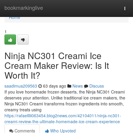
Home
bookmarkinglive
Togg
navi
Home
1
Ninja NC301 Creami Ice
Cream Maker Review: Is It
Worth It?
saadimua209563
63 days ago
News
Discuss
If you love homemade frozen desserts, the Ninja NC301 Creami
deserves your attention. Unlike traditional ice cream makers, the
Ninja NC301 Creami transforms frozen ingredients into smooth,
creamy treats using
https://rafaelllii063454.blog2news.com/42104011/ninja-nc301-
creami-review-the-ultimate-homemade-ice-cream-experience
Comments
Who Upvoted