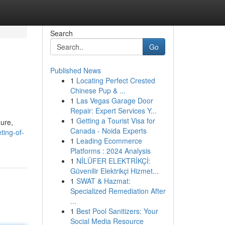
Search
Go
Published News
1
Locating Perfect Crested
Chinese Pup & ...
1
Las Vegas Garage Door
Repair: Expert Services Y...
1
Getting a Tourist Visa for
gure,
Canada - Noida Experts
ing-of-
1
Leading Ecommerce
Platforms : 2024 Analysis
1
NİLÜFER ELEKTRİKÇİ:
Güvenilir Elektrikçi Hizmet...
1
SWAT & Hazmat:
Specialized Remediation After
...
1
Best Pool Sanitizers: Your
Social Media Resource