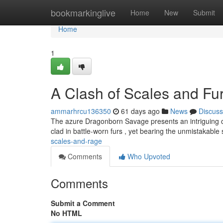
Home
bookmarkinglive
Home
New
Submit
Home
1
A Clash of Scales and Fu
ammarhrcu136350
61 days ago
News
Discuss
The azure Dragonborn Savage presents an intriguing com
clad in battle-worn furs , yet bearing the unmistakable
scales-and-rage
Comments
Who Upvoted
Comments
Submit a Comment
No HTML