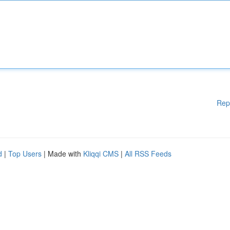
Rep
d
|
Top Users
| Made with
Kliqqi CMS
|
All RSS Feeds