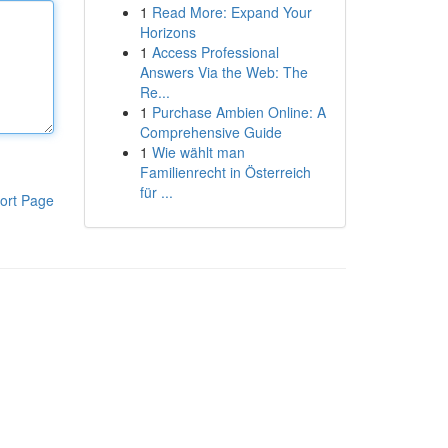
1
Read More: Expand Your
Horizons
1
Access Professional
Answers Via the Web: The
Re...
1
Purchase Ambien Online: A
Comprehensive Guide
1
Wie wählt man
Familienrecht in Österreich
für ...
ort Page