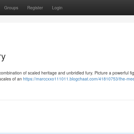
Groups
Register
Login
ry
bination of scaled heritage and unbridled fury. Picture a powerful fi
 scales of an
https://marccxxo111011.blogchaat.com/41810753/the-meet