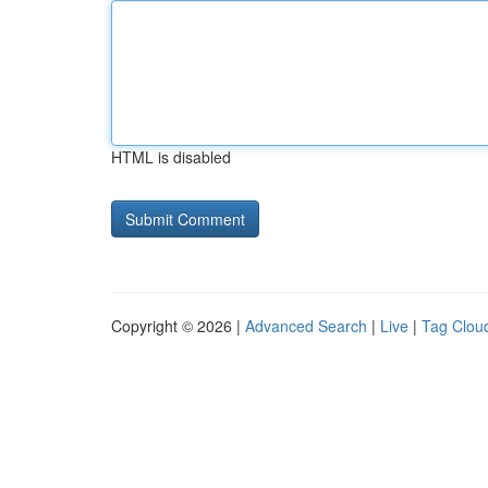
HTML is disabled
Copyright © 2026 |
Advanced Search
|
Live
|
Tag Clou