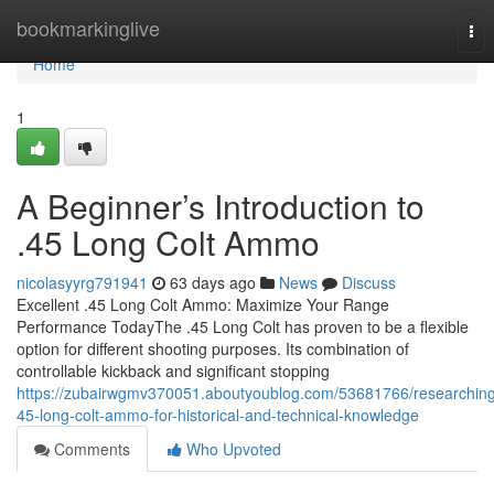
Home
bookmarkinglive
Tog
nav
Home
1
A Beginner’s Introduction to
.45 Long Colt Ammo
nicolasyyrg791941
63 days ago
News
Discuss
Excellent .45 Long Colt Ammo: Maximize Your Range
Performance TodayThe .45 Long Colt has proven to be a flexible
option for different shooting purposes. Its combination of
controllable kickback and significant stopping
https://zubairwgmv370051.aboutyoublog.com/53681766/researchin
45-long-colt-ammo-for-historical-and-technical-knowledge
Comments
Who Upvoted