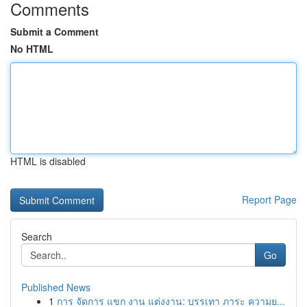
Comments
Submit a Comment
No HTML
HTML is disabled
Report Page
Search
Go
Published News
1
การ จัดการ แขก งาน แต่งงาน: บรรเทา ภาระ ความย...