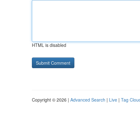
HTML is disabled
Copyright © 2026 |
Advanced Search
|
Live
|
Tag Clou