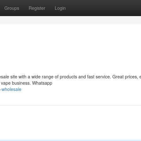
Groups
Register
Login
le site with a wide range of products and fast service. Great prices, 
ur vape business. Whatsapp
-wholesale