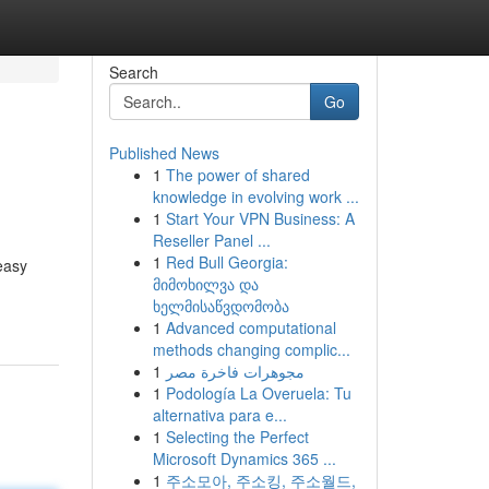
Search
Go
Published News
1
The power of shared
knowledge in evolving work ...
1
Start Your VPN Business: A
Reseller Panel ...
1
Red Bull Georgia:
easy
მიმოხილვა და
ხელმისაწვდომობა
1
Advanced computational
methods changing complic...
1
مجوهرات فاخرة مصر
1
Podología La Overuela: Tu
alternativa para e...
1
Selecting the Perfect
Microsoft Dynamics 365 ...
1
주소모아, 주소킹, 주소월드,