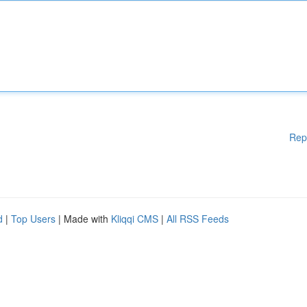
Rep
d
|
Top Users
| Made with
Kliqqi CMS
|
All RSS Feeds