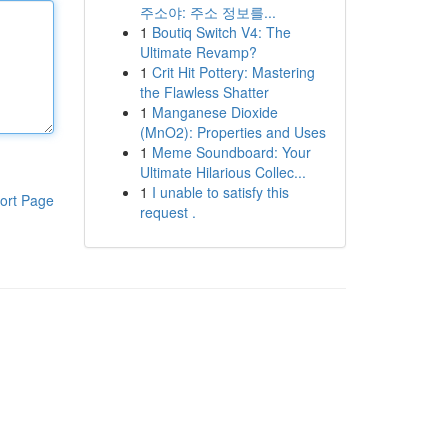
주소야: 주소 정보를...
1
Boutiq Switch V4: The
Ultimate Revamp?
1
Crit Hit Pottery: Mastering
the Flawless Shatter
1
Manganese Dioxide
(MnO2): Properties and Uses
1
Meme Soundboard: Your
Ultimate Hilarious Collec...
1
I unable to satisfy this
ort Page
request .