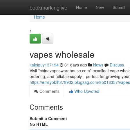
Home
bookmarkinglive
Home
New
Submit
Home
1
vapes wholesale
kaleiguy137194
61 days ago
News
Discuss
Visit "chinavapeswarehouse.com" excellent vape wholesa
ordering, and reliable supply—perfect for growing yo
https://emilyoblh278932.blogzag.com/85013357/vapes
Comments
Who Upvoted
Comments
Submit a Comment
No HTML