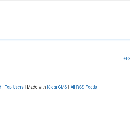
Rep
d
|
Top Users
| Made with
Kliqqi CMS
|
All RSS Feeds