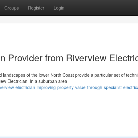
Groups
Register
Login
on Provider from Riverview Electri
s
d landscapes of the lower North Coast provide a particular set of techni
iew Electrician. In a suburban area
view-electrician-improving-property-value-through-specialist-electric