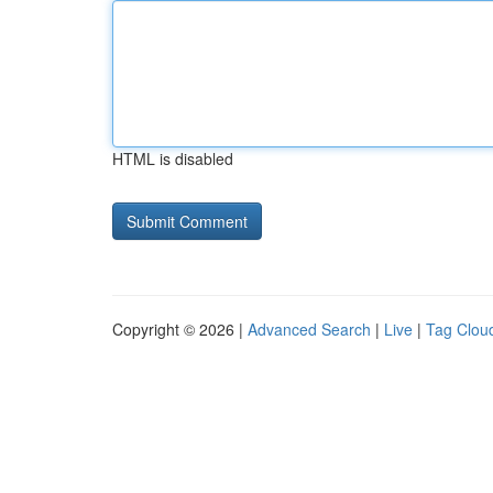
HTML is disabled
Copyright © 2026 |
Advanced Search
|
Live
|
Tag Clou