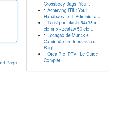
Crossbody Bags: Your ...
1
Achieving ITIL: Your
Handbook to IT Administrat...
1
Tacki pod ciasto 54x38cm
ciemno - zestaw 50 ele...
1
Locação de Munck e
Caminhão em Inocência e
Regi...
1
Orca Pro IPTV : Le Guide
Complet
ort Page