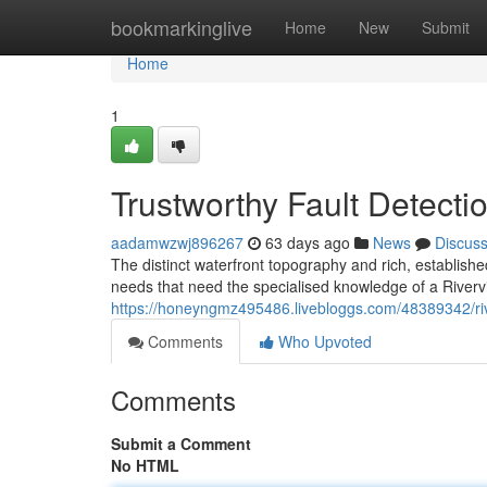
Home
bookmarkinglive
Home
New
Submit
Home
1
Trustworthy Fault Detecti
aadamwzwj896267
63 days ago
News
Discus
The distinct waterfront topography and rich, establishe
needs that need the specialised knowledge of a Riverv
https://honeyngmz495486.livebloggs.com/48389342/river
Comments
Who Upvoted
Comments
Submit a Comment
No HTML