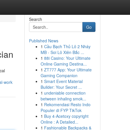
Search
Go
Published News
1
Cầu Bạch Thủ Lô 2 Nháy
cian
MB - Soi Lô Xiên Bắc ...
1
88i Casino: Your Ultimate
Online Gaming Destina...
1
ZT777 App: Your Ultimate
cal
Gaming Companion
1
Smart Event Material
al-work
Builder: Your Secret ...
1
undeniable connection
between inhaling smok...
1
Rekomendasi Resto Indo
Populer di FYP TikTok
1
Buy 4-Acetoxy copyright
Online : A Detailed...
1
Fashionable Backpacks &