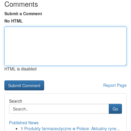
Comments
Submit a Comment
No HTML
HTML is disabled
Report Page
Search
Go
Published News
1
Produkty farmaceutyczne w Polsce: Aktualny ryne...