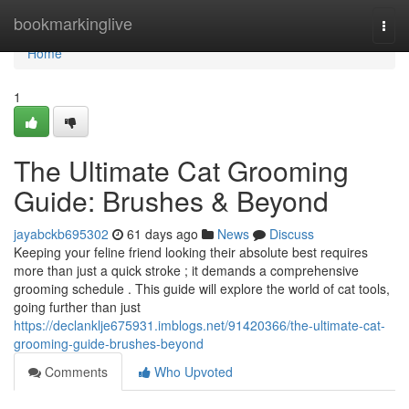
Home
bookmarkinglive
Togg
navi
Home
1
The Ultimate Cat Grooming
Guide: Brushes & Beyond
jayabckb695302
61 days ago
News
Discuss
Keeping your feline friend looking their absolute best requires
more than just a quick stroke ; it demands a comprehensive
grooming schedule . This guide will explore the world of cat tools,
going further than just
https://declanklje675931.imblogs.net/91420366/the-ultimate-cat-
grooming-guide-brushes-beyond
Comments
Who Upvoted