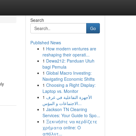
Search
Go
Published News
1
How modern ventures are
reshaping their operati...
1
Dewa212: Panduan Utuh
bagi Pemula
1
Global Macro Investing:
Navigating Economic Shifts
nly
1
Choosing a Right Display:
Laptop vs. Monitor
1
الأجهزة التفاعلية في غرف
الاجتماعات و المؤس...
1
Jackson TN Cleaning
Services: Your Guide to Spo...
1
Ξεκινήστε να κερδίζετε
χρήματα online: Ο
απόλυτ...