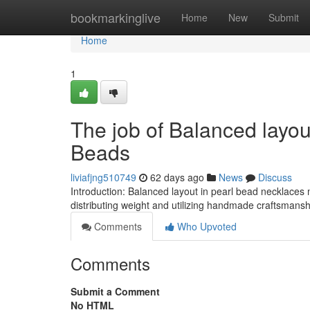
Home
bookmarkinglive
Home
New
Submit
Home
1
The job of Balanced layo
Beads
liviafjng510749
62 days ago
News
Discuss
Introduction: Balanced layout in pearl bead necklaces 
distributing weight and utilizing handmade craftsmanship
Comments
Who Upvoted
Comments
Submit a Comment
No HTML