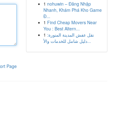
1
nohuwin – Đăng Nhập
Nhanh, Khám Phá Kho Game
Đ...
1
Find Cheap Movers Near
You : Best Altern...
1
نقل عفش المدينة المنورة:
دليل شامل للخدمات والأ...
ort Page