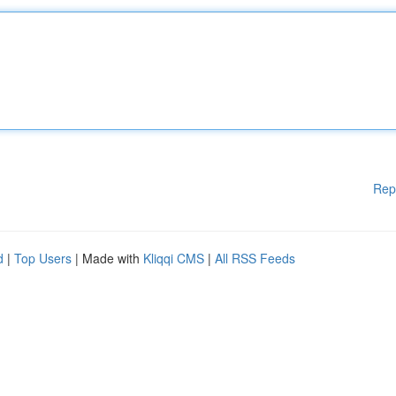
Rep
d
|
Top Users
| Made with
Kliqqi CMS
|
All RSS Feeds