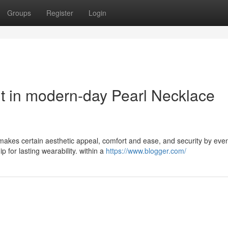
Groups
Register
Login
ut in modern-day Pearl Necklace
makes certain aesthetic appeal, comfort and ease, and security by eve
 for lasting wearability. within a
https://www.blogger.com/