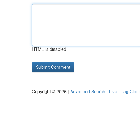
HTML is disabled
Copyright © 2026 |
Advanced Search
|
Live
|
Tag Clou