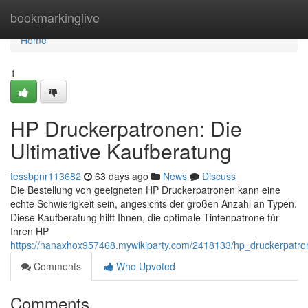
Home
bookmarkinglive
Home
1
HP Druckerpatronen: Die
Ultimative Kaufberatung
tessbpnr113682
63 days ago
News
Discuss
Die Bestellung von geeigneten HP Druckerpatronen kann eine
echte Schwierigkeit sein, angesichts der großen Anzahl an Typen.
Diese Kaufberatung hilft Ihnen, die optimale Tintenpatrone für
Ihren HP
https://nanaxhox957468.mywikiparty.com/2418133/hp_druckerpatro
Comments
Who Upvoted
Comments