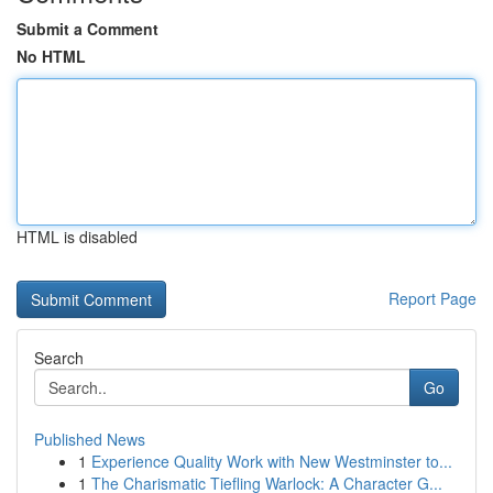
Submit a Comment
No HTML
HTML is disabled
Report Page
Search
Go
Published News
1
Experience Quality Work with New Westminster to...
1
The Charismatic Tiefling Warlock: A Character G...