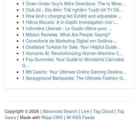
1
Down Under Guy's Attire Directions: The to Wear...
1
Club 24 - Địa điểm Trải nghiệm Tuyệt vời Trí Dẫ...
1
How kind c charging led Exhibit and adjustable ...
1
Hillma Biocare: A In-Depth Investigation into i...
1
Infirmière Libérale : Le Guide Ultime pour ...
1
Mitolyn Reviews: What Are People Saying?
1
Consultoria de Marketing Digital em Goiânia:...
1
Ocellated Turkeys for Sale: Your Helpful Guide...
1
Humanio AI: Revolutionizing Human-Machine C...
1
Foy Gummies: Your Guide to Wonderful Cannabis
G...
1
88i Casino: Your Ultimate Online Gaming Destina...
1
Sprayground Backpacks: The Ultimate Fashion G...
Copyright © 2026 |
Advanced Search
|
Live
|
Tag Cloud
|
Top
Users
| Made with
Kliqqi CMS
|
All RSS Feeds