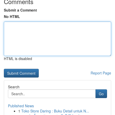
Comments
Submit a Comment
No HTML
HTML is disabled
Report Page
Search
Go
Published News
1
Toko Store Daring : Buku Detail untuk N...