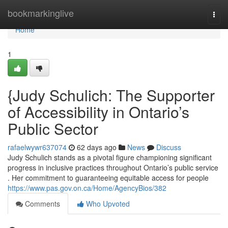
Home
bookmarkinglive
Togg
navi
Home
1
{Judy Schulich: The Supporter
of Accessibility in Ontario’s
Public Sector
rafaelwywr637074
62 days ago
News
Discuss
Judy Schulich stands as a pivotal figure championing significant
progress in inclusive practices throughout Ontario’s public service
. Her commitment to guaranteeing equitable access for people
https://www.pas.gov.on.ca/Home/AgencyBios/382
Comments
Who Upvoted