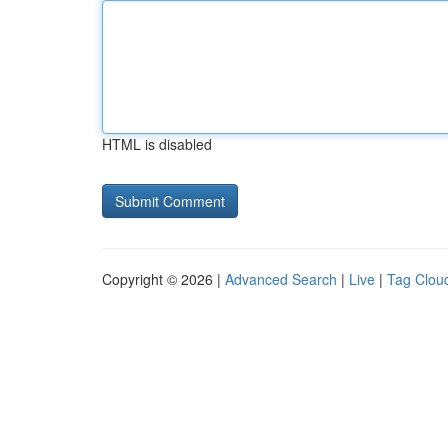
HTML is disabled
Copyright © 2026 |
Advanced Search
|
Live
|
Tag Clou