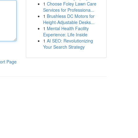
1
Choose Foley Lawn Care
Services for Professiona...
1
Brushless DC Motors for
Height-Adjustable Desks...
1
Mental Health Facility
Experience: Life Inside
1
AI SEO: Revolutionizing
Your Search Strategy
ort Page