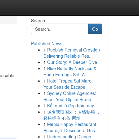
Search
Go
Published News
1
Rubbish Removal Croydon
Delivering Reliable Res...
1
Our Story: A Deeper Dive
1
Blue Butterfly Necklace &
Hoop Earrings Set: A ...
sposable
1
Hotel Tropea Sul Mare:
Your Seaside Escape
1
Sydney Online Agencies:
Boost Your Digital Brand
1
Kết quả lô đẹp hôm nay
1
域名获取国外：省钱秘籍 ，
轻松拥有 心仪 网址
1
Meniu Happy Restaurant
București: Descoperă Gus...
1
Understanding Django