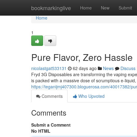
Home
bookmarkinglive
Home
New
Submit
Home
1
Pure Flavor, Zero Hassle
nicolastgat533131
62 days ago
News
Discuss
Fryd 3G Disposables are transforming the vaping expe
is packed with a massive dose of scrumptious e-liquid, 
https://teganijmj407300.bloguerosa.com/40017382/pur
Comments
Who Upvoted
Comments
Submit a Comment
No HTML