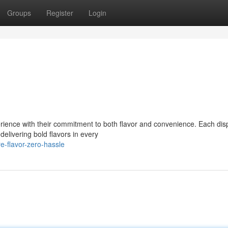
Groups
Register
Login
rience with their commitment to both flavor and convenience. Each di
delivering bold flavors in every
e-flavor-zero-hassle