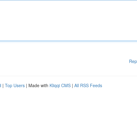
Rep
d
|
Top Users
| Made with
Kliqqi CMS
|
All RSS Feeds