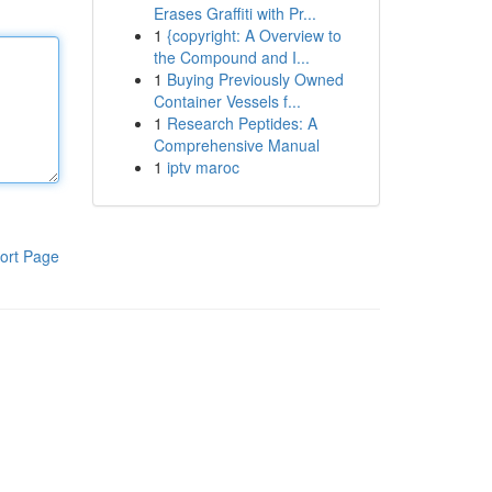
Erases Graffiti with Pr...
1
{copyright: A Overview to
the Compound and I...
1
Buying Previously Owned
Container Vessels f...
1
Research Peptides: A
Comprehensive Manual
1
iptv maroc
ort Page