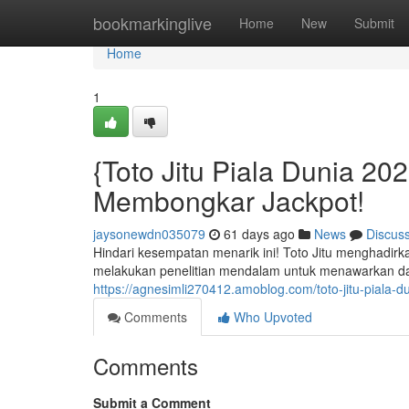
Home
bookmarkinglive
Home
New
Submit
Home
1
{Toto Jitu Piala Dunia 20
Membongkar Jackpot!
jaysonewdn035079
61 days ago
News
Discus
Hindari kesempatan menarik ini! Toto Jitu menghadirka
melakukan penelitian mendalam untuk menawarkan data
https://agnesimli270412.amoblog.com/toto-jitu-piala-
Comments
Who Upvoted
Comments
Submit a Comment