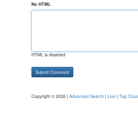
No HTML
HTML is disabled
Copyright © 2026 |
Advanced Search
|
Live
|
Tag Clou