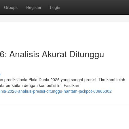
Groups
Register
Login
26: Analisis Akurat Ditunggu
s
n prediksi bola Piala Dunia 2026 yang sangat presisi. Tim kami telah
 berkaitan dengan kompetisi ini. Pastikan
dunia-2026-analisis-presisi-ditunggu-hantam-jackpot-63665302