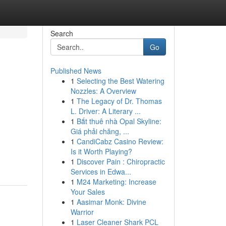
Search
Go
Published News
1
Selecting the Best Watering
Nozzles: A Overview
1
The Legacy of Dr. Thomas
L. Driver: A Literary ...
1
Bắt thuê nhà Opal Skyline:
Giá phải chăng, ...
1
CandiCabz Casino Review:
Is it Worth Playing?
1
Discover Pain : Chiropractic
Services in Edwa...
1
M24 Marketing: Increase
Your Sales
1
Aasimar Monk: Divine
Warrior
1
Laser Cleaner Shark PCL