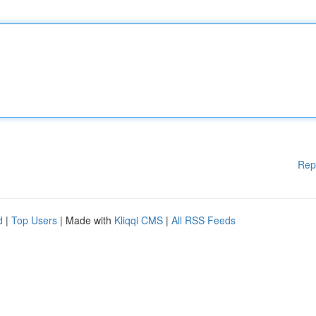
Rep
d
|
Top Users
| Made with
Kliqqi CMS
|
All RSS Feeds