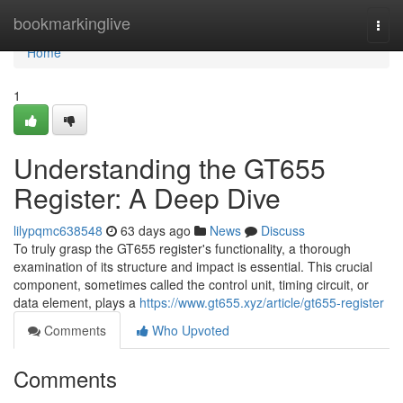
Home
bookmarkinglive
Togg
navi
Home
1
Understanding the GT655
Register: A Deep Dive
lilypqmc638548
63 days ago
News
Discuss
To truly grasp the GT655 register's functionality, a thorough
examination of its structure and impact is essential. This crucial
component, sometimes called the control unit, timing circuit, or
data element, plays a
https://www.gt655.xyz/article/gt655-register
Comments
Who Upvoted
Comments