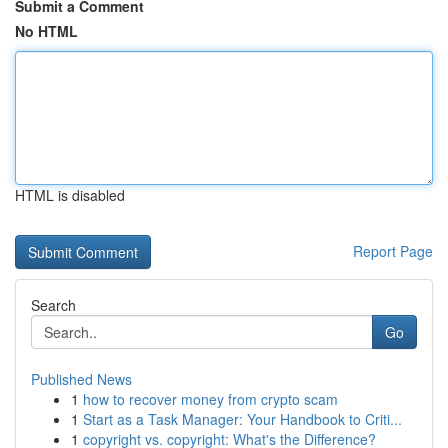
Submit a Comment
No HTML
HTML is disabled
Report Page
Search
Go
Published News
1
how to recover money from crypto scam
1
Start as a Task Manager: Your Handbook to Criti...
1
copyright vs. copyright: What's the Difference?