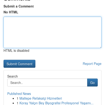
Submit a Comment
No HTML
HTML is disabled
Report Page
Search
Go
Published News
1
Maltepe Refakatçi Hizmetleri
1
Koray Yalçın Bey Biyografisi Profesyonel Yaşamı...