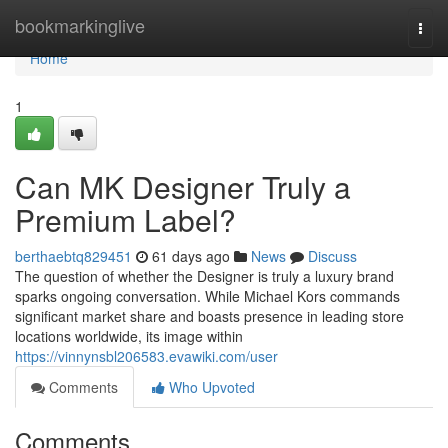
Home
bookmarkinglive
Togg
navi
Home
1
Can MK Designer Truly a
Premium Label?
berthaebtq829451
61 days ago
News
Discuss
The question of whether the Designer is truly a luxury brand
sparks ongoing conversation. While Michael Kors commands
significant market share and boasts presence in leading store
locations worldwide, its image within
https://vinnynsbl206583.evawiki.com/user
Comments
Who Upvoted
Comments