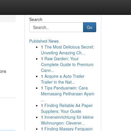
Search
Go
Published News
1
The Most Delicious Secret:
Unveiling Amazing Ch...
1
Raw Garden: Your
Complete Guide to Premium
Cann...
ions
1
Acquire a Auto Trailer
Trailer in the Nat...
1
Tips Panduanwin: Cara
Memasang Peliharaan Ayam
...
1
Finding Reliable A4 Paper
Suppliers: Your Guide
1
Inneneinrichtung für kleine
Wohnungen: Cleverer...
1
Finding Massey Ferguson