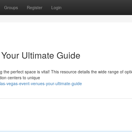
Groups
Register
Login
Your Ultimate Guide
he perfect space is vital! This resource details the wide range of opt
ion centers to unique
as-vegas-event-venues-your-ultimate-guide