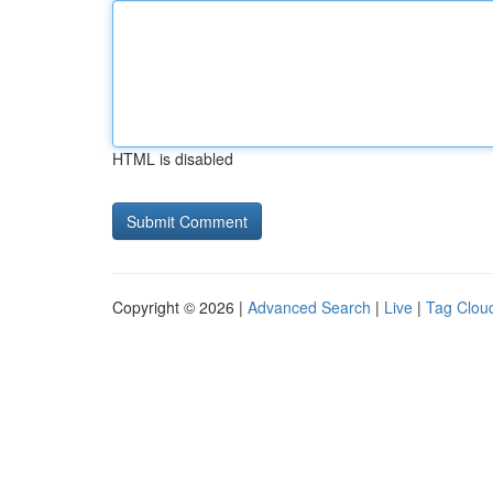
HTML is disabled
Copyright © 2026 |
Advanced Search
|
Live
|
Tag Clou