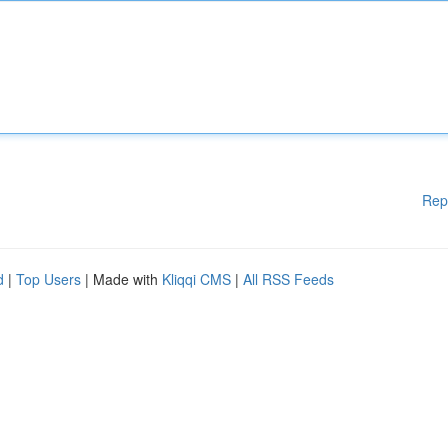
Rep
d
|
Top Users
| Made with
Kliqqi CMS
|
All RSS Feeds