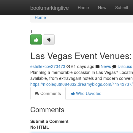
Home
bookmarkinglive
Home
New
Submit
Home
1
Las Vegas Event Venues: 
estellexcov273473
61 days ago
News
Discuss
Planning a memorable occasion in Las Vegas? Locating t
available, from extravagant hotels and modern convent
https://nicolequtn084632.dreamyblogs.com/41943737/l
Comments
Who Upvoted
Comments
Submit a Comment
No HTML