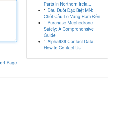
Parts in Northern Irela...
1
Đầu Đuôi Đặc Biệt MN:
Chốt Cầu Lô Vàng Hôm Đến
1
Purchase Mephedrone
Safely: A Comprehensive
Guide
1
Alpha989 Contact Data:
How to Contact Us
ort Page