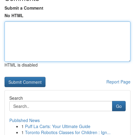
Submit a Comment
No HTML
HTML is disabled
Report Page
Search
Go
Published News
1
Puff La Carts: Your Ultimate Guide
1
Toronto Robotics Classes for Children : Ign...