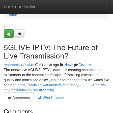
Home
bookmarkinglive
Togg
navi
Home
1
5GLIVE IPTV: The Future of
Live Transmission?
matteomlvx171848
61 days ago
News
Discuss
The innovative 5GLIVE IPTV platform is creating considerable
excitement in the content landscape . Promising exceptional
quality and minimized delay , it aims to reshape how we watch live
content.
https://socialnetworkadsinfo.com/story23239024/5glive-
iptv-the-future-of-live-streaming
Comments
Who Upvoted
Comments