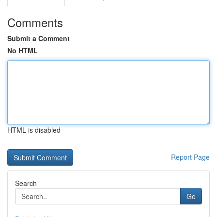
Comments
Submit a Comment
No HTML
HTML is disabled
Report Page
Search
Go