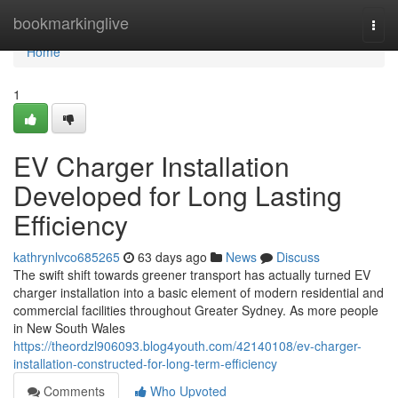
Home
bookmarkinglive
Togg
navi
Home
1
EV Charger Installation
Developed for Long Lasting
Efficiency
kathrynlvco685265
63 days ago
News
Discuss
The swift shift towards greener transport has actually turned EV
charger installation into a basic element of modern residential and
commercial facilities throughout Greater Sydney. As more people
in New South Wales
https://theordzl906093.blog4youth.com/42140108/ev-charger-
installation-constructed-for-long-term-efficiency
Comments
Who Upvoted