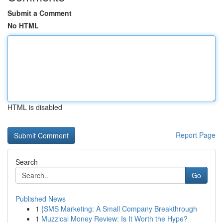
Submit a Comment
No HTML
HTML is disabled
Report Page
Search
Go
Published News
1
{SMS Marketing: A Small Company Breakthrough
1
Muzzical Money Review: Is It Worth the Hype?