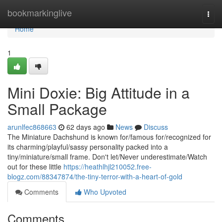
Home
bookmarkinglive
Togg
navi
Home
1
Mini Doxie: Big Attitude in a
Small Package
arunlfec868663
62 days ago
News
Discuss
The Miniature Dachshund is known for/famous for/recognized for
its charming/playful/sassy personality packed into a
tiny/miniature/small frame. Don't let/Never underestimate/Watch
out for these little
https://heathlhjl210052.free-
blogz.com/88347874/the-tiny-terror-with-a-heart-of-gold
Comments
Who Upvoted
Comments