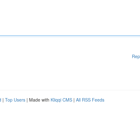
Rep
d
|
Top Users
| Made with
Kliqqi CMS
|
All RSS Feeds