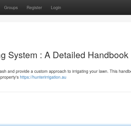
Groups
Register
Login
ing System : A Detailed Handbook
sh and provide a custom approach to irrigating your lawn. This handbo
 property's
https://hunterirrigation.au