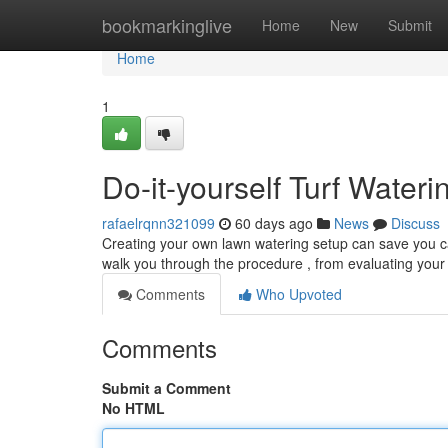
Home
bookmarkinglive
Home
New
Submit
Home
1
Do-it-yourself Turf Water
rafaelrqnn321099
60 days ago
News
Discuss
Creating your own lawn watering setup can save you ca
walk you through the procedure , from evaluating your
Comments
Who Upvoted
Comments
Submit a Comment
No HTML