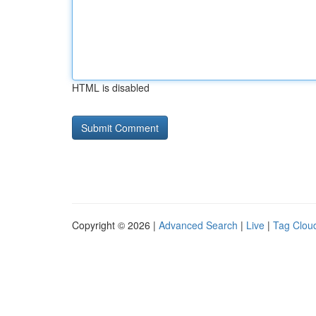
HTML is disabled
Copyright © 2026 |
Advanced Search
|
Live
|
Tag Clou