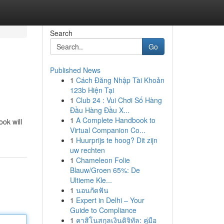
Search
Go
Published News
1
Cách Đăng Nhập Tài Khoản
123b Hiện Tại
1
Club 24 : Vui Chơi Số Hàng
Đầu Hàng Đầu X...
1
A Complete Handbook to
ok will
Virtual Companion Co...
1
Huurprijs te hoog? Dit zijn
uw rechten
1
Chameleon Folie
Blauw/Groen 65%: De
Ultieme Kle...
1
นอนกัดฟัน
1
Expert in Delhi – Your
Guide to Compliance
1
คาสิโนสกุลเงินดิจิทัล: คู่มือ