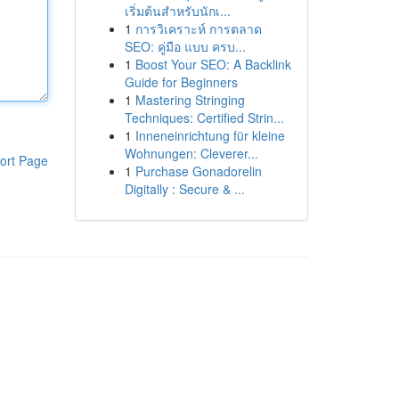
เริ่มต้นสำหรับนักเ...
1
การวิเคราะห์ การตลาด
SEO: คู่มือ แบบ ครบ...
1
Boost Your SEO: A Backlink
Guide for Beginners
1
Mastering Stringing
Techniques: Certified Strin...
1
Inneneinrichtung für kleine
Wohnungen: Cleverer...
ort Page
1
Purchase Gonadorelin
Digitally : Secure & ...