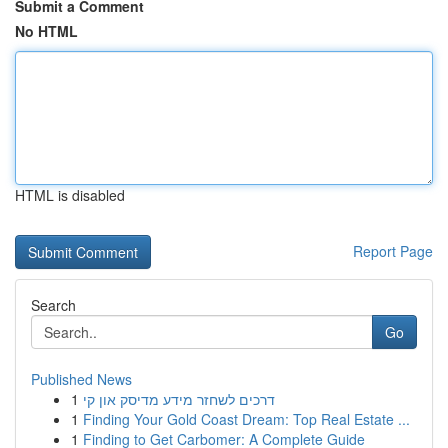
Submit a Comment
No HTML
HTML is disabled
Report Page
Search
Go
Published News
1
דרכים לשחזר מידע מדיסק און קי
1
Finding Your Gold Coast Dream: Top Real Estate ...
1
Finding to Get Carbomer: A Complete Guide