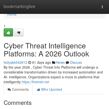
Home
bookmarkinglive
Togg
navi
Home
1
Cyber Threat Intelligence
Platforms: A 2026 Outlook
tedyqkk542812
61 days ago
News
Discuss
By the year 2026 , Cyber Threat Info Platforms will undergo a
considerable transformation driven by increased automation and
AI- intelligence. Organizations expect a move to platforms that
intelligently
https://fireintel.net
Comments
Who Upvoted
Comments