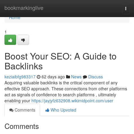
Home
bookmarkinglive
Togg
navi
Home
1
Boost Your SEO: A Guide to
Backlinks
keziaibfg983317
62 days ago
News
Discuss
Acquiring valuable backlinks is the critical component of any
effective SEO approach. These connections from other platforms
act as signals of confidence to search platforms , ultimately
enabling your
https://jayjyfz632908.wikimidpoint.com/user
Comments
Who Upvoted
Comments