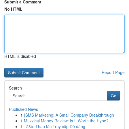
Submit a Comment
No HTML
HTML is disabled
Report Page
Search
Go
Published News
1
{SMS Marketing: A Small Company Breakthrough
1
Muzzical Money Review: Is It Worth the Hype?
1
123b: Thao tác Truy cập Dễ dàng