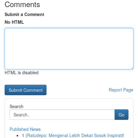
Comments
Submit a Comment
No HTML
HTML is disabled
Report Page
Search
Go
Published News
1
{Ratudepo: Mengenal Lebih Dekat Sosok Inspiratif