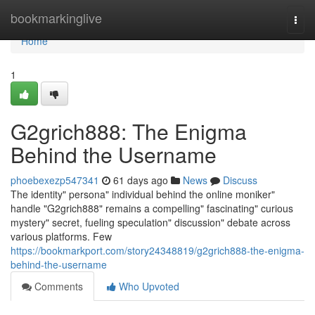
Home
bookmarkinglive
Togg
navi
Home
1
G2grich888: The Enigma
Behind the Username
phoebexezp547341
61 days ago
News
Discuss
The identity" persona" individual behind the online moniker"
handle "G2grich888" remains a compelling" fascinating" curious
mystery" secret, fueling speculation" discussion" debate across
various platforms. Few
https://bookmarkport.com/story24348819/g2grich888-the-enigma-
behind-the-username
Comments
Who Upvoted