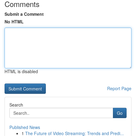
Comments
Submit a Comment
No HTML
HTML is disabled
Report Page
Search
Go
Published News
1
The Future of Video Streaming: Trends and Predi...