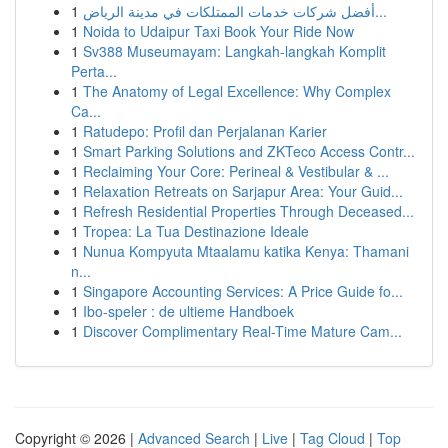
1
أفضل شركات خدمات الممتلكات في مدينة الرياض...
1
Noida to Udaipur Taxi Book Your Ride Now
1
Sv388 Museumayam: Langkah-langkah Komplit
Perta...
1
The Anatomy of Legal Excellence: Why Complex
Ca...
1
Ratudepo: Profil dan Perjalanan Karier
1
Smart Parking Solutions and ZKTeco Access Contr...
1
Reclaiming Your Core: Perineal & Vestibular & ...
1
Relaxation Retreats on Sarjapur Area: Your Guid...
1
Refresh Residential Properties Through Deceased...
1
Tropea: La Tua Destinazione Ideale
1
Nunua Kompyuta Mtaalamu katika Kenya: Thamani
n...
1
Singapore Accounting Services: A Price Guide fo...
1
Ibo-speler : de ultieme Handboek
1
Discover Complimentary Real-Time Mature Cam...
Copyright © 2026 |
Advanced Search
|
Live
|
Tag Cloud
|
Top