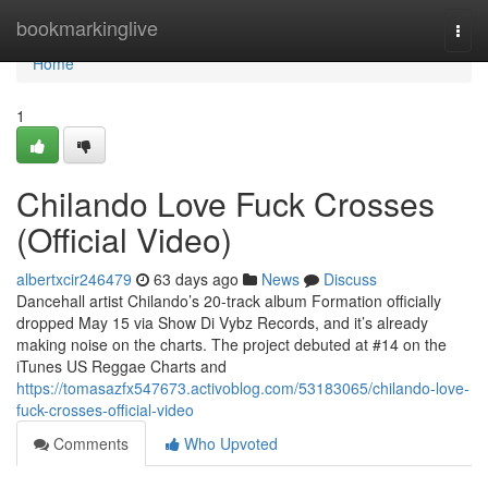
Home
bookmarkinglive
Togg
navi
Home
1
Chilando Love Fuck Crosses
(Official Video)
albertxcir246479
63 days ago
News
Discuss
Dancehall artist Chilando’s 20-track album Formation officially
dropped May 15 via Show Di Vybz Records, and it’s already
making noise on the charts. The project debuted at #14 on the
iTunes US Reggae Charts and
https://tomasazfx547673.activoblog.com/53183065/chilando-love-
fuck-crosses-official-video
Comments
Who Upvoted