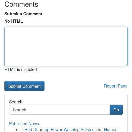
Comments
Submit a Comment
No HTML
HTML is disabled
Report Page
Search
Go
Published News
1
Red Deer top Power Washing Services for Homes