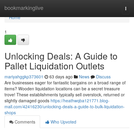
Home
bookmarkinglive
Togg
navi
Home
1
Unlocking Deals: A Guide to
Pallet Liquidation Outlets
mariyahggkp373601
63 days ago
News
Discuss
Are businesses eager for fantastic bargains on a broad range of
items? Wooden liquidation locations can be a secret treasure
trove! These establishments typically sell overstock, returned or
slightly damaged goods
https://heathwqba121771.blog-
mall.com/42416230/unlocking-deals-a-guide-to-bulk-liquidation-
shops
Comments
Who Upvoted